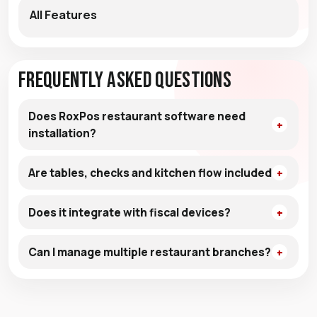
All Features
Frequently Asked Questions
Does RoxPos restaurant software need
installation?
Are tables, checks and kitchen flow included?
Does it integrate with fiscal devices?
Can I manage multiple restaurant branches?