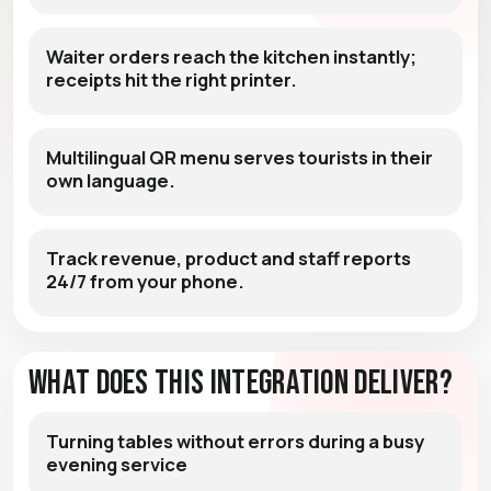
Waiter orders reach the kitchen instantly;
receipts hit the right printer.
Multilingual QR menu serves tourists in their
own language.
Track revenue, product and staff reports
24/7 from your phone.
What Does This Integration Deliver?
Turning tables without errors during a busy
evening service