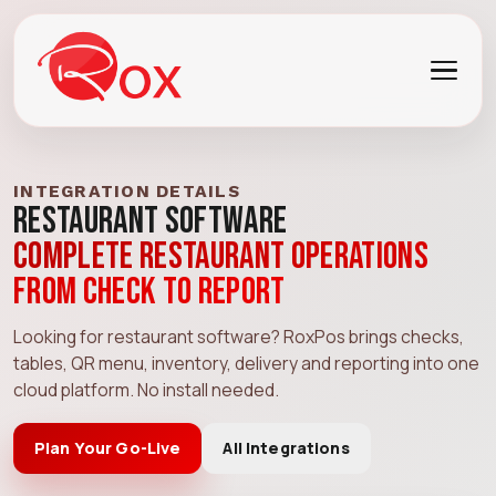
INTEGRATION DETAILS
Restaurant Software
Complete restaurant operations
from check to report
Looking for restaurant software? RoxPos brings checks,
tables, QR menu, inventory, delivery and reporting into one
cloud platform. No install needed.
Plan Your Go-Live
All Integrations