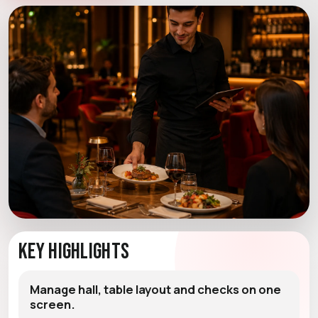
Key Highlights
Manage hall, table layout and checks on one
screen.