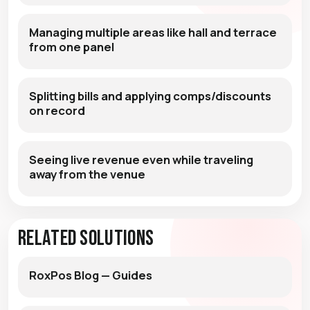
Managing multiple areas like hall and terrace
from one panel
Splitting bills and applying comps/discounts
on record
Seeing live revenue even while traveling
away from the venue
Related Solutions
RoxPos Blog — Guides