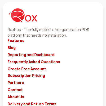
RoxPos - The fully mobile, next-generation POS
platform that needs no installation.
Features
Blog
Reporting and Dashboard
Frequently Asked Questions
Create Free Account
Subscription Pricing
Partners
Contact
About Us
Delivery and Return Terms