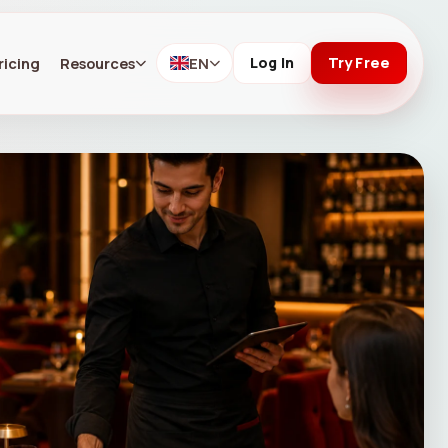
ricing
Resources
EN
Log In
Try Free