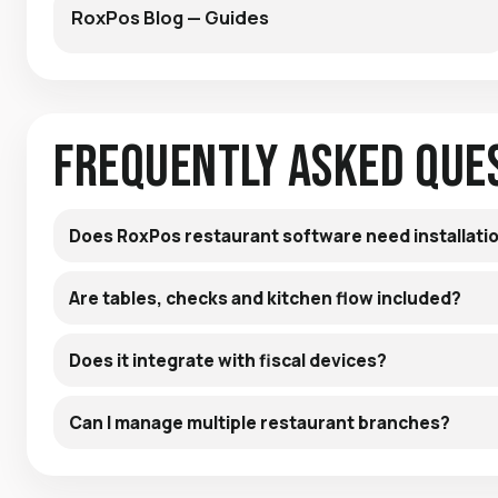
RoxPos Blog — Guides
Frequently Asked Que
Does RoxPos restaurant software need installati
Are tables, checks and kitchen flow included?
Does it integrate with fiscal devices?
Can I manage multiple restaurant branches?