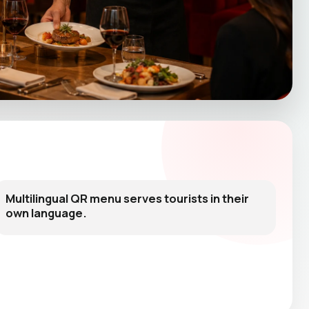
Multilingual QR menu serves tourists in their
own language.