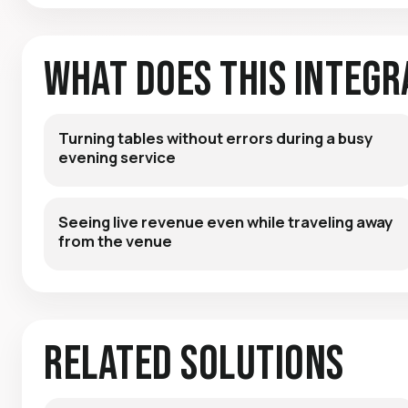
What Does This Integr
Turning tables without errors during a busy
evening service
Seeing live revenue even while traveling away
from the venue
Related Solutions