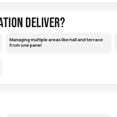
ation Deliver?
Managing multiple areas like hall and terrace
from one panel