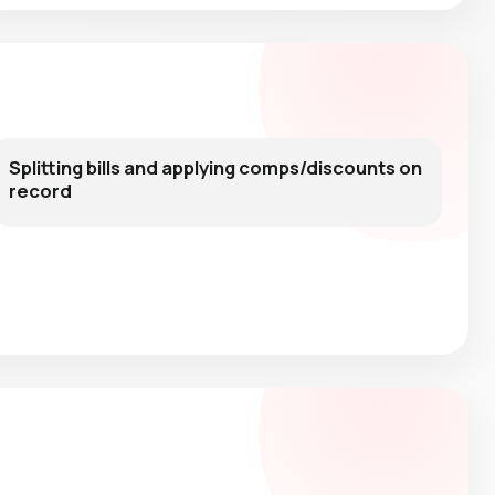
Splitting bills and applying comps/discounts on
record