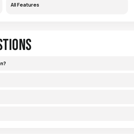
All Features
stions
on?