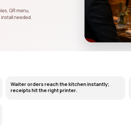
bles, QR menu,
 install needed.
Waiter orders reach the kitchen instantly;
receipts hit the right printer.