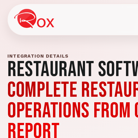
INTEGRATION DETAILS
Restaurant Soft
Complete restau
operations from 
report