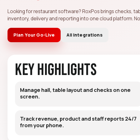
Looking for restaurant software? RoxPos brings checks, ta
inventory, delivery and reporting into one cloud platform. No
Plan Your Go-Live
All Integrations
Key Highlights
Manage hall, table layout and checks on one
screen.
Track revenue, product and staff reports 24/7
from your phone.