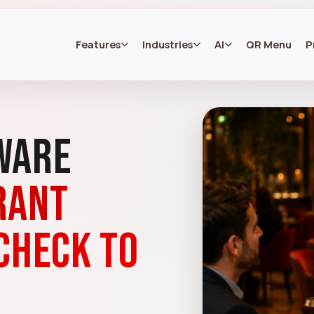
Features
Industries
AI
QR Menu
P
ware
rant
check to