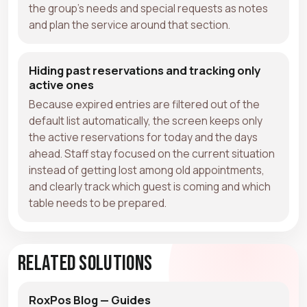
the group's needs and special requests as notes
and plan the service around that section.
Hiding past reservations and tracking only
active ones
Because expired entries are filtered out of the
default list automatically, the screen keeps only
the active reservations for today and the days
ahead. Staff stay focused on the current situation
instead of getting lost among old appointments,
and clearly track which guest is coming and which
table needs to be prepared.
Related Solutions
RoxPos Blog — Guides