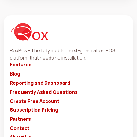
RoxPos - The fully mobile, next-generation POS
platform that needs no installation.
Features
Blog
Reporting and Dashboard
Frequently Asked Questions
Create Free Account
Subscription Pricing
Partners
Contact