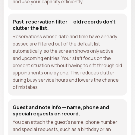
and use your capacity efficiently.
Past-reservation filter — old records don't
clutter the list.
Reservations whose date and time have already
passed are filtered out of the default list
automatically, so the screen shows only active
and upcoming entries. Your staff focus on the
present situation without having to sift through old
appointments one by one. This reduces clutter
during busy service hours and lowers the chance
of mistakes.
Guest and note info — name, phone and
special requests on record.
You can attach the guest's name, phone number
and special requests, such as a birthday or an