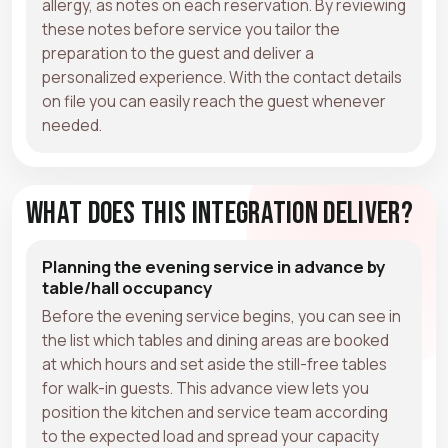
allergy, as notes on each reservation. By reviewing
these notes before service you tailor the
preparation to the guest and deliver a
personalized experience. With the contact details
on file you can easily reach the guest whenever
needed.
What Does This Integration Deliver?
Planning the evening service in advance by
table/hall occupancy
Before the evening service begins, you can see in
the list which tables and dining areas are booked
at which hours and set aside the still-free tables
for walk-in guests. This advance view lets you
position the kitchen and service team according
to the expected load and spread your capacity