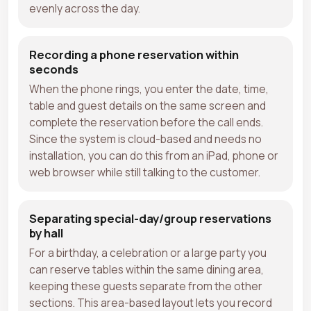
evenly across the day.
Recording a phone reservation within
seconds
When the phone rings, you enter the date, time,
table and guest details on the same screen and
complete the reservation before the call ends.
Since the system is cloud-based and needs no
installation, you can do this from an iPad, phone or
web browser while still talking to the customer.
Separating special-day/group reservations
by hall
For a birthday, a celebration or a large party you
can reserve tables within the same dining area,
keeping these guests separate from the other
sections. This area-based layout lets you record