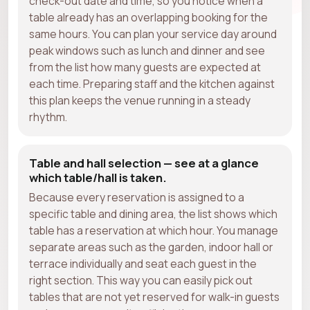
check-out date and time, so you notice when a
table already has an overlapping booking for the
same hours. You can plan your service day around
peak windows such as lunch and dinner and see
from the list how many guests are expected at
each time. Preparing staff and the kitchen against
this plan keeps the venue running in a steady
rhythm.
Table and hall selection — see at a glance
which table/hall is taken.
Because every reservation is assigned to a
specific table and dining area, the list shows which
table has a reservation at which hour. You manage
separate areas such as the garden, indoor hall or
terrace individually and seat each guest in the
right section. This way you can easily pick out
tables that are not yet reserved for walk-in guests