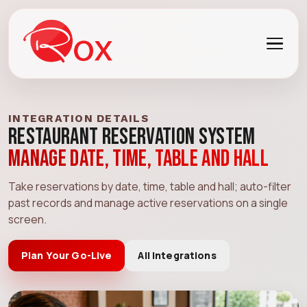
INTEGRATION DETAILS
Restaurant Reservation System
Manage date, time, table and hall
Take reservations by date, time, table and hall; auto-filter
past records and manage active reservations on a single
screen.
Plan Your Go-Live
All Integrations