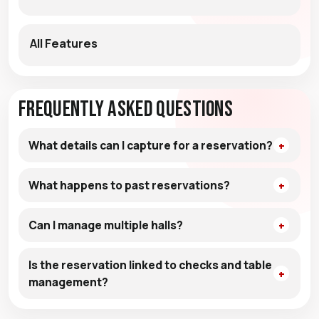
All Features
Frequently Asked Questions
What details can I capture for a reservation?
What happens to past reservations?
Can I manage multiple halls?
Is the reservation linked to checks and table
management?