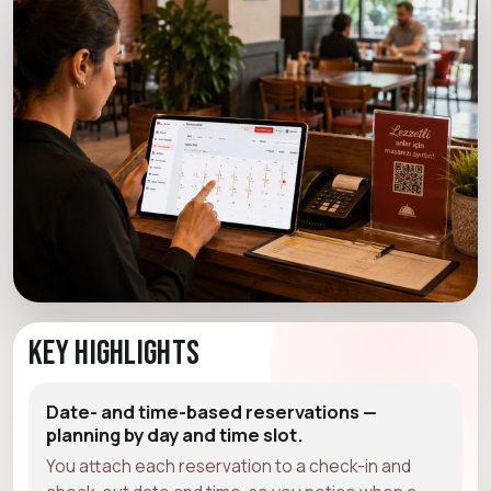
Key Highlights
Date- and time-based reservations —
planning by day and time slot.
You attach each reservation to a check-in and