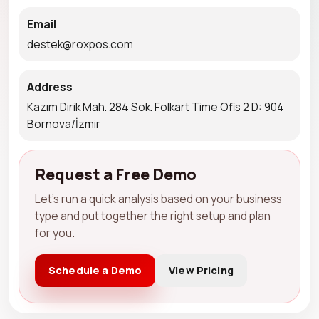
Email
destek@roxpos.com
Address
Kazım Dirik Mah. 284 Sok. Folkart Time Ofis 2 D: 904
Bornova/İzmir
Request a Free Demo
Let's run a quick analysis based on your business
type and put together the right setup and plan
for you.
Schedule a Demo
View Pricing