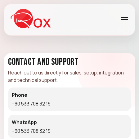
Contact and Support
Reach out to us directly for sales, setup, integration
and technical support.
Phone
+90 533 708 32 19
WhatsApp
+90 533 708 32 19