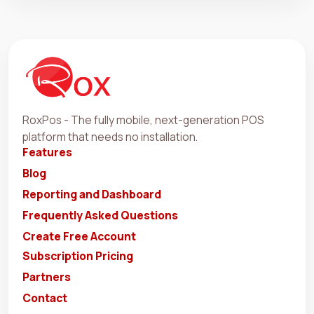
RoxPos - The fully mobile, next-generation POS
platform that needs no installation.
Features
Blog
Reporting and Dashboard
Frequently Asked Questions
Create Free Account
Subscription Pricing
Partners
Contact