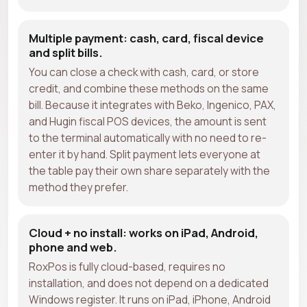
Multiple payment: cash, card, fiscal device
and split bills.
You can close a check with cash, card, or store
credit, and combine these methods on the same
bill. Because it integrates with Beko, Ingenico, PAX,
and Hugin fiscal POS devices, the amount is sent
to the terminal automatically with no need to re-
enter it by hand. Split payment lets everyone at
the table pay their own share separately with the
method they prefer.
Cloud + no install: works on iPad, Android,
phone and web.
RoxPos is fully cloud-based, requires no
installation, and does not depend on a dedicated
Windows register. It runs on iPad, iPhone, Android