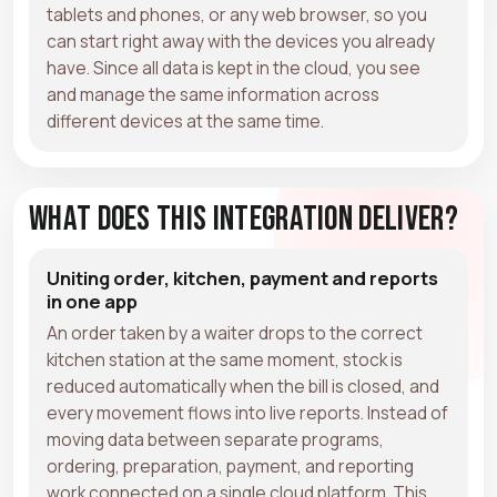
tablets and phones, or any web browser, so you
can start right away with the devices you already
have. Since all data is kept in the cloud, you see
and manage the same information across
different devices at the same time.
What Does This Integration Deliver?
Uniting order, kitchen, payment and reports
in one app
An order taken by a waiter drops to the correct
kitchen station at the same moment, stock is
reduced automatically when the bill is closed, and
every movement flows into live reports. Instead of
moving data between separate programs,
ordering, preparation, payment, and reporting
work connected on a single cloud platform. This