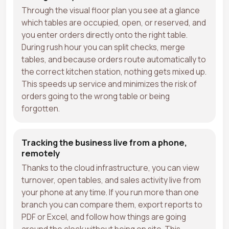
Through the visual floor plan you see at a glance
which tables are occupied, open, or reserved, and
you enter orders directly onto the right table.
During rush hour you can split checks, merge
tables, and because orders route automatically to
the correct kitchen station, nothing gets mixed up.
This speeds up service and minimizes the risk of
orders going to the wrong table or being
forgotten.
Tracking the business live from a phone,
remotely
Thanks to the cloud infrastructure, you can view
turnover, open tables, and sales activity live from
your phone at any time. If you run more than one
branch you can compare them, export reports to
PDF or Excel, and follow how things are going
around the clock without being on site. This