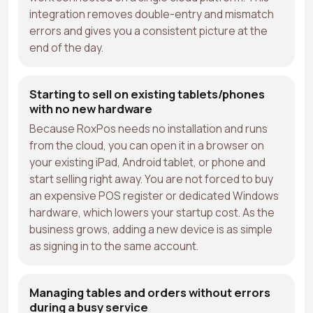
integration removes double-entry and mismatch
errors and gives you a consistent picture at the
end of the day.
Starting to sell on existing tablets/phones
with no new hardware
Because RoxPos needs no installation and runs
from the cloud, you can open it in a browser on
your existing iPad, Android tablet, or phone and
start selling right away. You are not forced to buy
an expensive POS register or dedicated Windows
hardware, which lowers your startup cost. As the
business grows, adding a new device is as simple
as signing in to the same account.
Managing tables and orders without errors
during a busy service