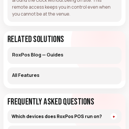
remote access keeps you in control even when
you cannot be at the venue.
Related Solutions
RoxPos Blog — Guides
All Features
Frequently Asked Questions
Which devices does RoxPos POS run on?