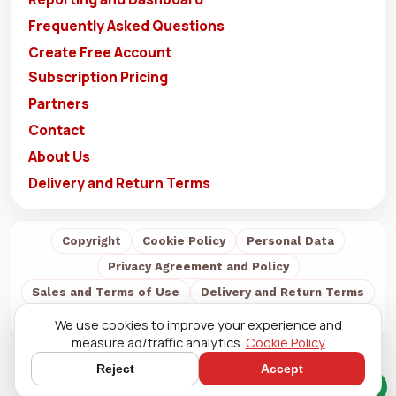
Frequently Asked Questions
Create Free Account
Subscription Pricing
Partners
Contact
About Us
Delivery and Return Terms
Copyright
Cookie Policy
Personal Data
Privacy Agreement and Policy
Sales and Terms of Use
Delivery and Return Terms
About Us
We use cookies to improve your experience and
measure ad/traffic analytics.
Cookie Policy
Reject
Accept
Quick Chat