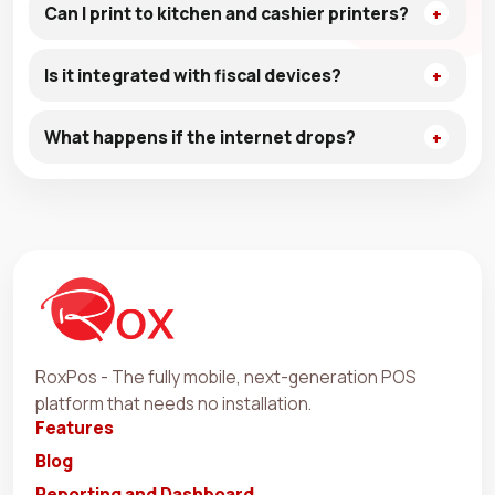
Can I print to kitchen and cashier printers?
Is it integrated with fiscal devices?
What happens if the internet drops?
RoxPos - The fully mobile, next-generation POS
platform that needs no installation.
Features
Blog
Reporting and Dashboard