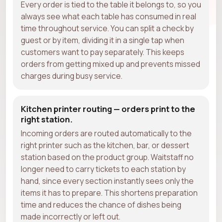
Every order is tied to the table it belongs to, so you
always see what each table has consumed in real
time throughout service. You can split a check by
guest or by item, dividing it in a single tap when
customers want to pay separately. This keeps
orders from getting mixed up and prevents missed
charges during busy service.
Kitchen printer routing — orders print to the
right station.
Incoming orders are routed automatically to the
right printer such as the kitchen, bar, or dessert
station based on the product group. Waitstaff no
longer need to carry tickets to each station by
hand, since every section instantly sees only the
items it has to prepare. This shortens preparation
time and reduces the chance of dishes being
made incorrectly or left out.