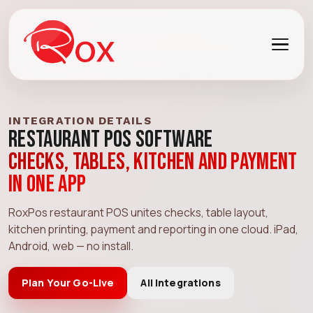
INTEGRATION DETAILS
Restaurant POS Software
Checks, tables, kitchen and payment
in one app
RoxPos restaurant POS unites checks, table layout,
kitchen printing, payment and reporting in one cloud. iPad,
Android, web — no install.
Plan Your Go-Live
All Integrations