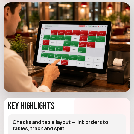
Key Highlights
Checks and table layout — link orders to
tables, track and split.