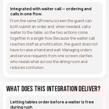
Integrated with waiter call — ordering and
calls in one flow.
From the same QR menu screen the guest can
both submit an order and, when needed, call a
waiter to the table, so the two actions come
together in a single flow. Because the waiter call
reaches staff as a notification, the guest does not
have to raise a hand and wait. Managing orders
and service requests from one screen clarifies
who needs what across the dining room and
reduces confusion.
What Does This Integration Deliver?
Letting tables order before a waiter is free
during rush