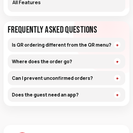
All Features
Frequently Asked Questions
Is QR ordering different from the QR menu?
Where does the order go?
Can I prevent unconfirmed orders?
Does the guest need an app?