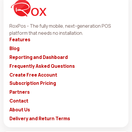
RoxPos - The fully mobile, next-generation POS
platform that needs no installation.
Features
Blog
Reporting and Dashboard
Frequently Asked Questions
Create Free Account
Subscription Pricing
Partners
Contact
About Us
Delivery and Return Terms