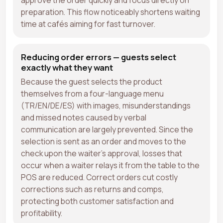
preparation. This flow noticeably shortens waiting
time at cafés aiming for fast turnover.
Reducing order errors — guests select
exactly what they want
Because the guest selects the product
themselves from a four-language menu
(TR/EN/DE/ES) with images, misunderstandings
and missed notes caused by verbal
communication are largely prevented. Since the
selection is sent as an order and moves to the
check upon the waiter's approval, losses that
occur when a waiter relays it from the table to the
POS are reduced. Correct orders cut costly
corrections such as returns and comps,
protecting both customer satisfaction and
profitability.