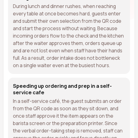
During lunch and dinner rushes, when reaching
every table at once becomes hard, guests enter
and submit their own selection from the QR code
and start the process without waiting. Because
incoming orders flow to the check and the kitchen
after the waiter approves them, orders queue up
and are not lost even when staff have their hands
full. As a result, order intake does not bottleneck
on a single waiter even at the busiest hours.
Speeding up ordering and prep in a self-
service cafe
In a self-service café, the guest submits an order
from the QR code as soon as they sit down, and
once staff approve it the item appears on the
barista screen or the preparation printer. Since
the verbal order-taking step is removed, staff can
approve the order quickly and focus directly on