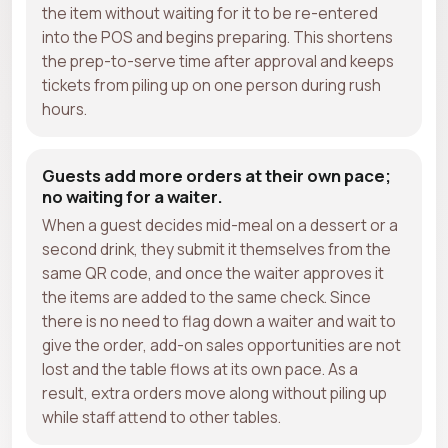
the item without waiting for it to be re-entered
into the POS and begins preparing. This shortens
the prep-to-serve time after approval and keeps
tickets from piling up on one person during rush
hours.
Guests add more orders at their own pace;
no waiting for a waiter.
When a guest decides mid-meal on a dessert or a
second drink, they submit it themselves from the
same QR code, and once the waiter approves it
the items are added to the same check. Since
there is no need to flag down a waiter and wait to
give the order, add-on sales opportunities are not
lost and the table flows at its own pace. As a
result, extra orders move along without piling up
while staff attend to other tables.