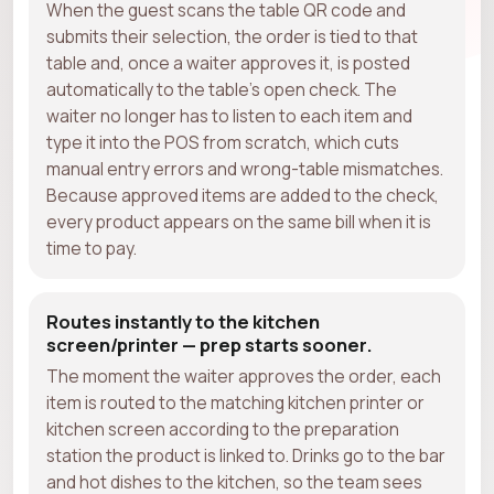
When the guest scans the table QR code and
submits their selection, the order is tied to that
table and, once a waiter approves it, is posted
automatically to the table's open check. The
waiter no longer has to listen to each item and
type it into the POS from scratch, which cuts
manual entry errors and wrong-table mismatches.
Because approved items are added to the check,
every product appears on the same bill when it is
time to pay.
Routes instantly to the kitchen
screen/printer — prep starts sooner.
The moment the waiter approves the order, each
item is routed to the matching kitchen printer or
kitchen screen according to the preparation
station the product is linked to. Drinks go to the bar
and hot dishes to the kitchen, so the team sees