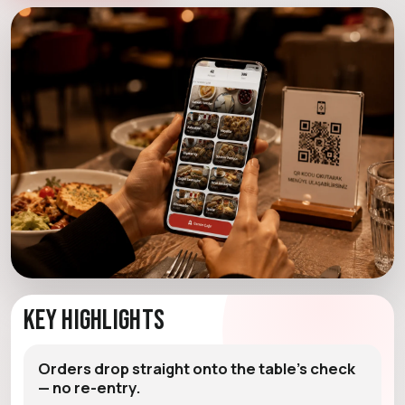
Key Highlights
Orders drop straight onto the table's check
— no re-entry.