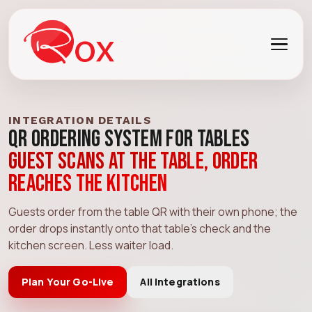
INTEGRATION DETAILS
QR Ordering System for Tables
Guest scans at the table, order
reaches the kitchen
Guests order from the table QR with their own phone; the
order drops instantly onto that table's check and the
kitchen screen. Less waiter load.
Plan Your Go-Live
All Integrations