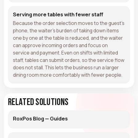
Serving more tables with fewer staff
Because the order selection moves to the guest's
phone, the waiter's burden of taking down items
one by one at the table is reduced, and the waiter
can approve incoming orders and focus on
service and payment. Even on shifts with limited
staff, tables can submit orders, so the service flow
does not stall. This lets the business run a larger
dining room more comfortably with fewer people.
Related Solutions
RoxPos Blog — Guides