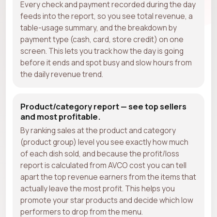
Every check and payment recorded during the day
feeds into the report, so you see total revenue, a
table-usage summary, and the breakdown by
payment type (cash, card, store credit) on one
screen. This lets you track how the day is going
before it ends and spot busy and slow hours from
the daily revenue trend.
Product/category report — see top sellers
and most profitable.
By ranking sales at the product and category
(product group) level you see exactly how much
of each dish sold, and because the profit/loss
report is calculated from AVCO cost you can tell
apart the top revenue earners from the items that
actually leave the most profit. This helps you
promote your star products and decide which low
performers to drop from the menu.