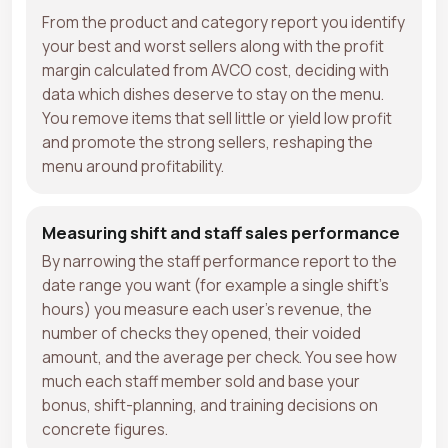
From the product and category report you identify
your best and worst sellers along with the profit
margin calculated from AVCO cost, deciding with
data which dishes deserve to stay on the menu.
You remove items that sell little or yield low profit
and promote the strong sellers, reshaping the
menu around profitability.
Measuring shift and staff sales performance
By narrowing the staff performance report to the
date range you want (for example a single shift's
hours) you measure each user's revenue, the
number of checks they opened, their voided
amount, and the average per check. You see how
much each staff member sold and base your
bonus, shift-planning, and training decisions on
concrete figures.