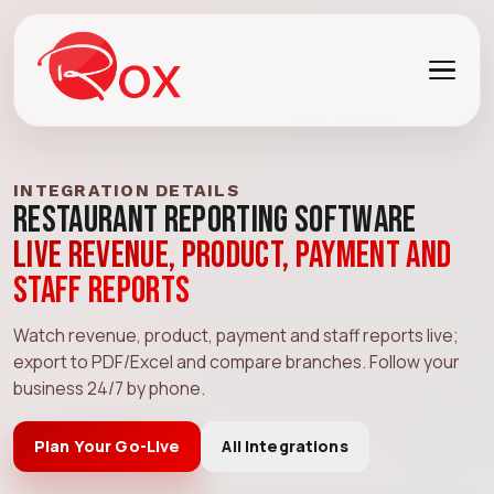
INTEGRATION DETAILS
Restaurant Reporting Software
Live revenue, product, payment and
staff reports
Watch revenue, product, payment and staff reports live;
export to PDF/Excel and compare branches. Follow your
business 24/7 by phone.
Plan Your Go-Live
All Integrations