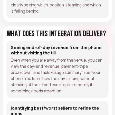
clearly seeing which location is leading and which
is falling behind.
What Does This Integration Deliver?
Seeing end-of-day revenue from the phone
without visiting the till
Even when you are away from the venue, you can
view the day-end revenue, payment-type
breakdown, and table-usage summary from your
phone. You learn how the day is going without
standing at the till and can step in remotely if
something needs attention.
Identifying best/worst sellers to refine the
menu