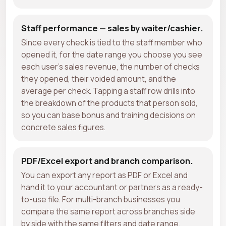
Staff performance — sales by waiter/cashier.
Since every check is tied to the staff member who
opened it, for the date range you choose you see
each user's sales revenue, the number of checks
they opened, their voided amount, and the
average per check. Tapping a staff row drills into
the breakdown of the products that person sold,
so you can base bonus and training decisions on
concrete sales figures.
PDF/Excel export and branch comparison.
You can export any report as PDF or Excel and
hand it to your accountant or partners as a ready-
to-use file. For multi-branch businesses you
compare the same report across branches side
by side with the same filters and date range,