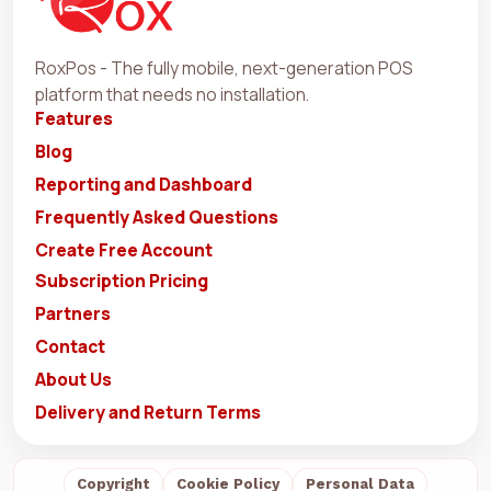
RoxPos - The fully mobile, next-generation POS
platform that needs no installation.
Features
Blog
Reporting and Dashboard
Frequently Asked Questions
Create Free Account
Subscription Pricing
Partners
Contact
About Us
Delivery and Return Terms
Copyright
Cookie Policy
Personal Data