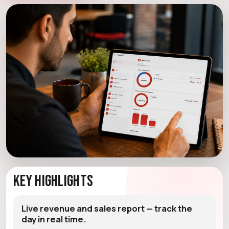
Key Highlights
Live revenue and sales report — track the
day in real time.