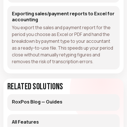
Exporting sales/payment reports to Excel for
accounting
You export the sales and payment report for the
period you choose as Excel or PDF and hand the
breakdown by payment type to your accountant
as a ready-to-use file. This speeds up your period
close without manually retyping figures and
removes the risk of transcription errors.
Related Solutions
RoxPos Blog — Guides
All Features