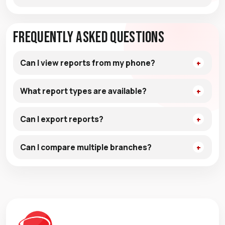
Frequently Asked Questions
Can I view reports from my phone?
What report types are available?
Can I export reports?
Can I compare multiple branches?