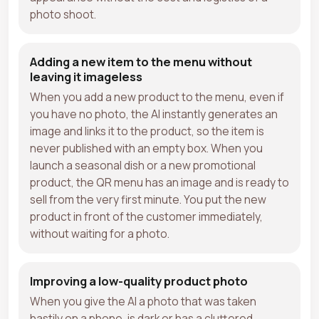
photo shoot.
Adding a new item to the menu without
leaving it imageless
When you add a new product to the menu, even if
you have no photo, the AI instantly generates an
image and links it to the product, so the item is
never published with an empty box. When you
launch a seasonal dish or a new promotional
product, the QR menu has an image and is ready to
sell from the very first minute. You put the new
product in front of the customer immediately,
without waiting for a photo.
Improving a low-quality product photo
When you give the AI a photo that was taken
hastily on a phone, is dark or has a cluttered