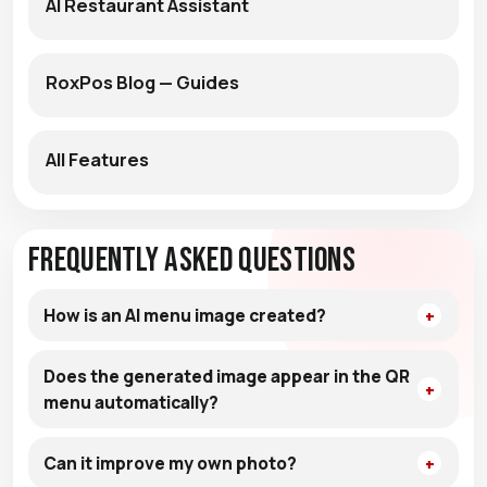
AI Restaurant Assistant
RoxPos Blog — Guides
All Features
Frequently Asked Questions
How is an AI menu image created?
Does the generated image appear in the QR
menu automatically?
Can it improve my own photo?