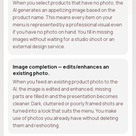
When you select products that have no photo, the
AI generates an appetizing image based on the
product name. This means every item on your
menu is represented by a professional visual even
if you have no photo on hand. You fill in missing
images without waiting for a studio shoot or an
external design service.
Image completion — edits/enhances an
existing photo.
When you feed an existing product photo to the
AI, the image is edited and enhanced; missing
parts are filled in and the presentation becomes
cleaner. Dark, cluttered or poorly framed shots are
turned into a look that suits the menu. You make
use of photos you already have without deleting
them and reshooting.