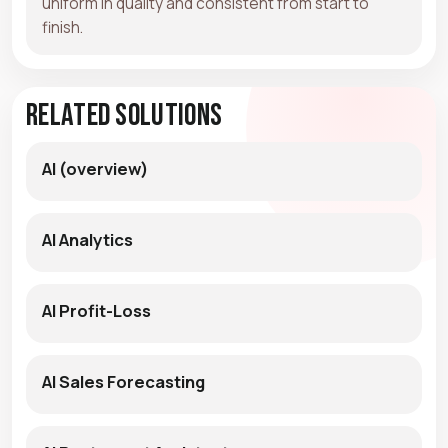
uniform in quality and consistent from start to
finish.
Related Solutions
AI (overview)
AI Analytics
AI Profit-Loss
AI Sales Forecasting