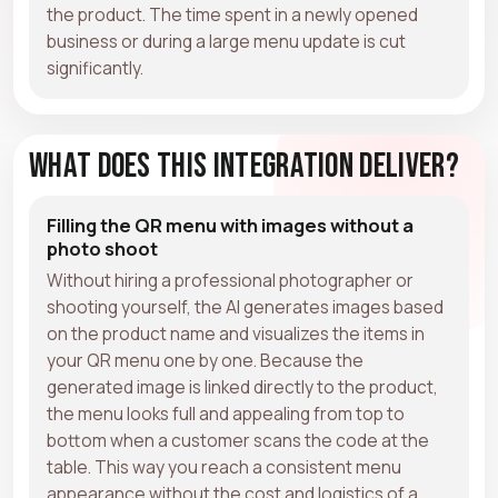
the product. The time spent in a newly opened
business or during a large menu update is cut
significantly.
What Does This Integration Deliver?
Filling the QR menu with images without a
photo shoot
Without hiring a professional photographer or
shooting yourself, the AI generates images based
on the product name and visualizes the items in
your QR menu one by one. Because the
generated image is linked directly to the product,
the menu looks full and appealing from top to
bottom when a customer scans the code at the
table. This way you reach a consistent menu
appearance without the cost and logistics of a