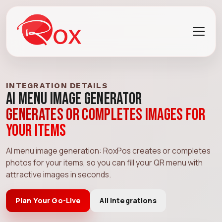
INTEGRATION DETAILS
AI Menu Image Generator
Generates or completes images for
your items
AI menu image generation: RoxPos creates or completes
photos for your items, so you can fill your QR menu with
attractive images in seconds.
Plan Your Go-Live
All Integrations