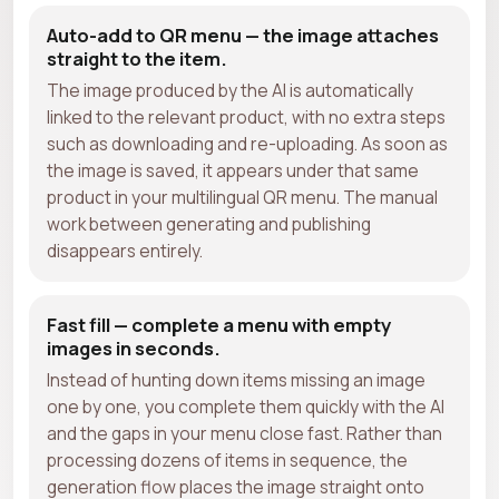
Auto-add to QR menu — the image attaches
straight to the item.
The image produced by the AI is automatically
linked to the relevant product, with no extra steps
such as downloading and re-uploading. As soon as
the image is saved, it appears under that same
product in your multilingual QR menu. The manual
work between generating and publishing
disappears entirely.
Fast fill — complete a menu with empty
images in seconds.
Instead of hunting down items missing an image
one by one, you complete them quickly with the AI
and the gaps in your menu close fast. Rather than
processing dozens of items in sequence, the
generation flow places the image straight onto