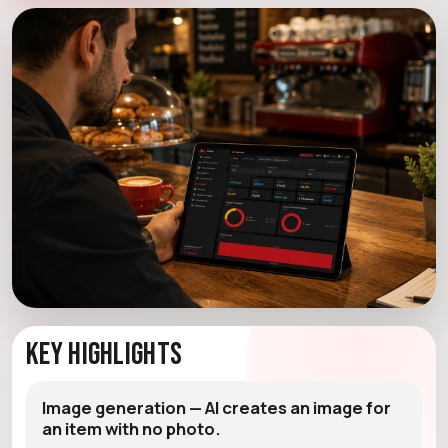
Key Highlights
Image generation — AI creates an image for
an item with no photo.