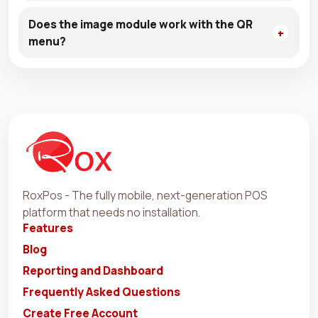
Does the image module work with the QR
menu?
RoxPos - The fully mobile, next-generation POS
platform that needs no installation.
Features
Blog
Reporting and Dashboard
Frequently Asked Questions
Create Free Account