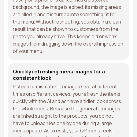
background, the image is edited, its missing areas
are filled in and it is turned into something fit for
the menu. Without reshooting, you obtain a clean
result that can be shown to customers from the
photo you already have. This keeps old or weak
images from dragging down the overall impression
of your menu.
Quickly refreshing menu images for a
consistent look
Instead of mismatched images shot at different
times on different devices, you refresh the items
quickly with the AI and achieve a tidier look across
the whole menu. Because the generated images
are linked straight to the products, you do not
have to upload files one by one during a large
menu update. As a result, your QR menu feels