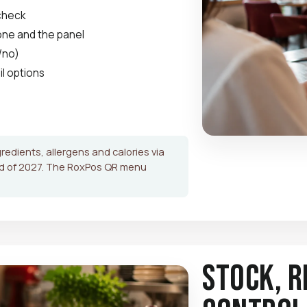
 check
hone and the panel
/no)
il options
gredients, allergens and calories via
nd of 2027. The RoxPos QR menu
Stock, R