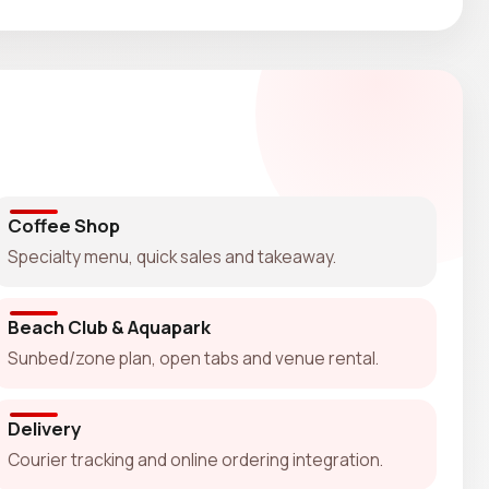
Coffee Shop
Specialty menu, quick sales and takeaway.
Beach Club & Aquapark
Sunbed/zone plan, open tabs and venue rental.
Delivery
Courier tracking and online ordering integration.