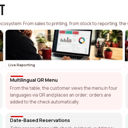
t
osystem. From sales to printing, from stock to reporting, the 
Live Reporting
Multilingual QR Menu
From the table, the customer views the menu in four
languages via QR and places an order; orders are
added to the check automatically.
Date-Based Reservations