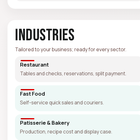
Industries
Tailored to your business; ready for every sector.
Restaurant
Tables and checks, reservations, split payment.
Fast Food
Self-service quick sales and couriers.
Patisserie & Bakery
Production, recipe cost and display case.