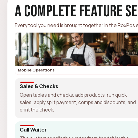
A Complete Feature Se
Every tool you need is brought together in the RoxPos ec
Mobile Operations
Sales & Checks
Open tables and checks, add products, run quick
sales; apply split payment, comps and discounts, and
print the check.
Call Waiter