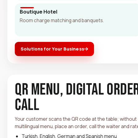
Boutique Hotel
Room charge matching and banquets.
Solutions for Your Business
QR Menu, Digital Orde
Call
Your customer scans the QR code at the table; without
multilingual menu, place an order, call the waiter and ra
Turkish, English, German and Spanish menu