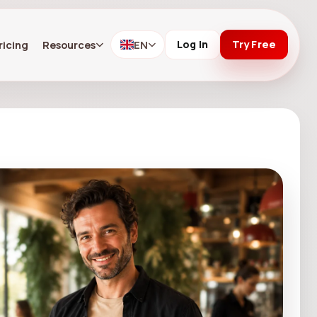
ricing
Resources
EN
Log In
Try Free