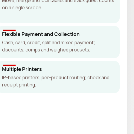
Move, merge and lock tables and track guest counts
on a single screen.
Flexible Payment and Collection
Cash, card, credit, split and mixed payment;
discounts, comps and weighed products.
Multiple Printers
IP-based printers, per-product routing; check and
receipt printing.