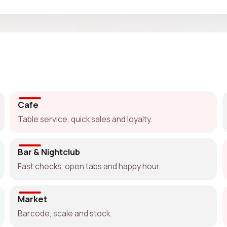
Cafe
Table service, quick sales and loyalty.
Bar & Nightclub
Fast checks, open tabs and happy hour.
Market
Barcode, scale and stock.