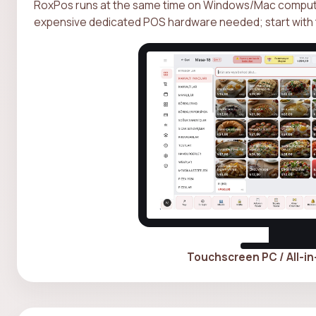
RoxPos runs at the same time on Windows/Mac computer
expensive dedicated POS hardware needed; start with 
Touchscreen PC / All-i