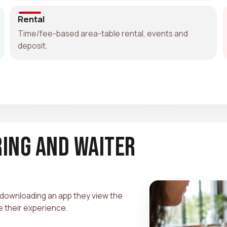
Rental
Time/fee-based area-table rental, events and
deposit.
ring and Waiter
 downloading an app they view the
te their experience.