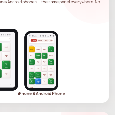
hone/Android phones — the same panel everywhere. No
iPhone & Android Phone