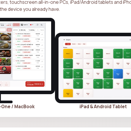
s, touchscreen all-in-one PCs, iPad/Android tablets and iP
the device you already have.
n-One / MacBook
iPad & Android Tablet