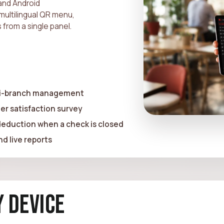
and Android
multilingual QR menu,
 from a single panel.
lti-branch management
er satisfaction survey
 deduction when a check is closed
d live reports
 Device