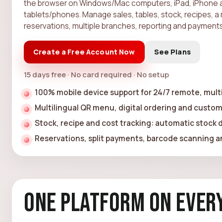
the browser on Windows/Mac computers, iPad, iPhone 
tablets/phones. Manage sales, tables, stock, recipes, a 
reservations, multiple branches, reporting and payments
Create a Free Account Now
See Plans
15 days free · No card required · No setup
100% mobile device support for 24/7 remote, mu
Multilingual QR menu, digital ordering and custom
Stock, recipe and cost tracking: automatic stock
Reservations, split payments, barcode scanning an
One Platform on Every