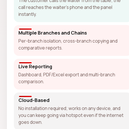
The customer calls the waiter from the table; the
call reaches the waiter's phone and the panel
instantly.
Multiple Branches and Chains
Per-branch isolation, cross-branch copying and
comparative reports.
Live Reporting
Dashboard, PDF/Excel export and multi-branch
comparison.
Cloud-Based
No installation required; works on any device, and
you can keep going via hotspot even if the internet
goes down.