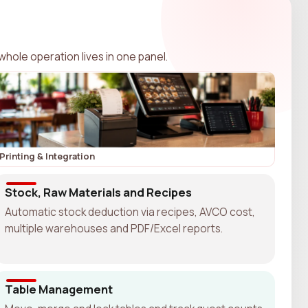
whole operation lives in one panel.
Printing & Integration
Stock, Raw Materials and Recipes
Automatic stock deduction via recipes, AVCO cost,
multiple warehouses and PDF/Excel reports.
Table Management