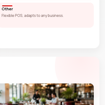
Other
Flexible POS, adapts to any business.