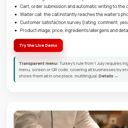
Cart, order submission and automatic writing to the
Waiter call: the call instantly reaches the waiter's p
Customer satisfaction survey (rating, comment, yes
Product image, price, ingredients/allergens and deta
Try the Live Demo
Transparent menu:
Turkey's rule from 1 July requires in
menu, screen or QR code, covering all businesses by e
shows them all in one place, multilingual.
Details →