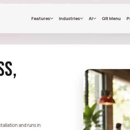
Features
Industries
AI
QR Menu
P
SS,
allation and runs in