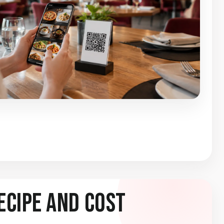
ecipe and Cost