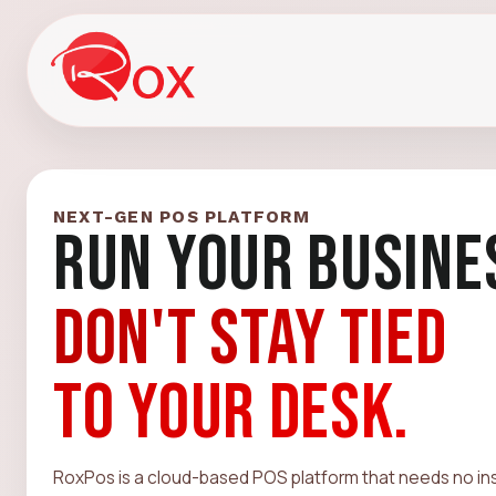
NEXT-GEN POS PLATFORM
RUN YOUR BUSINE
DON'T STAY TIED
TO YOUR DESK.
RoxPos is a cloud-based POS platform that needs no inst