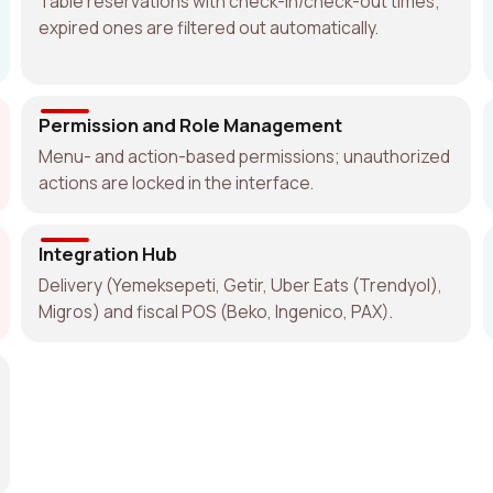
Table reservations with check-in/check-out times;
expired ones are filtered out automatically.
Permission and Role Management
Menu- and action-based permissions; unauthorized
actions are locked in the interface.
Integration Hub
Delivery (Yemeksepeti, Getir, Uber Eats (Trendyol),
Migros) and fiscal POS (Beko, Ingenico, PAX).