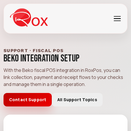
SUPPORT · FISCAL POS
Beko Integration Setup
With the Beko fiscal POS integration in RoxPos, you can
link collection, payment and receipt flows to your checks
and manage them in a single operation.
Contact Support
All Support Topics