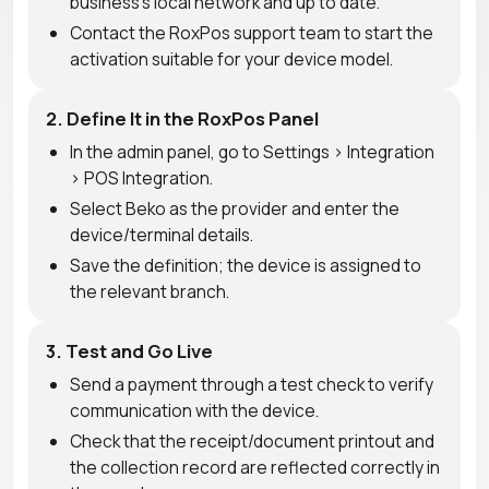
business's local network and up to date.
Contact the RoxPos support team to start the
activation suitable for your device model.
2. Define It in the RoxPos Panel
In the admin panel, go to Settings > Integration
> POS Integration.
Select Beko as the provider and enter the
device/terminal details.
Save the definition; the device is assigned to
the relevant branch.
3. Test and Go Live
Send a payment through a test check to verify
communication with the device.
Check that the receipt/document printout and
the collection record are reflected correctly in