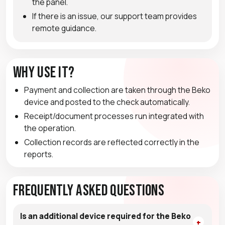
the panel.
If there is an issue, our support team provides
remote guidance.
Why Use It?
Payment and collection are taken through the Beko
device and posted to the check automatically.
Receipt/document processes run integrated with
the operation.
Collection records are reflected correctly in the
reports.
Frequently Asked Questions
Is an additional device required for the Beko