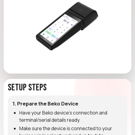
Setup Steps
1. Prepare the Beko Device
Have your Beko device's connection and
terminal/serial details ready.
Make sure the device is connected to your