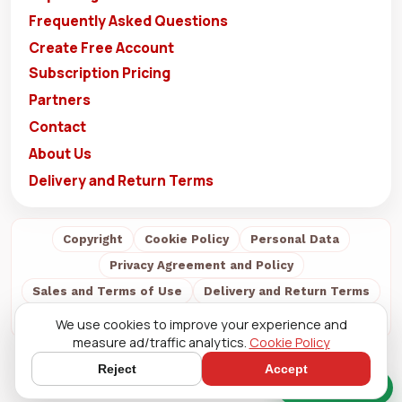
Frequently Asked Questions
Create Free Account
Subscription Pricing
Partners
Contact
About Us
Delivery and Return Terms
Copyright
Cookie Policy
Personal Data
Privacy Agreement and Policy
Sales and Terms of Use
Delivery and Return Terms
About Us
We use cookies to improve your experience and
measure ad/traffic analytics.
Cookie Policy
Reject
Accept
Quick Chat