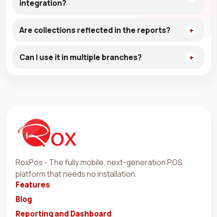
integration?
Are collections reflected in the reports?
Can I use it in multiple branches?
RoxPos - The fully mobile, next-generation POS
platform that needs no installation.
Features
Blog
Reporting and Dashboard