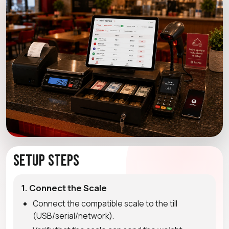
Setup Steps
1. Connect the Scale
Connect the compatible scale to the till
(USB/serial/network).