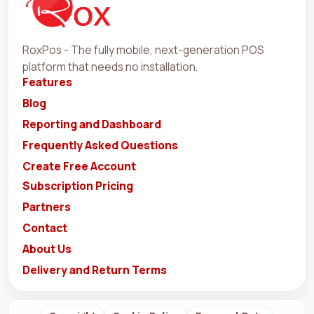
RoxPos - The fully mobile, next-generation POS
platform that needs no installation.
Features
Blog
Reporting and Dashboard
Frequently Asked Questions
Create Free Account
Subscription Pricing
Partners
Contact
About Us
Delivery and Return Terms