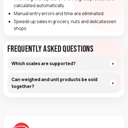
calculated automatically.
Manual entry errors and time are eliminated.
Speeds up sales in grocery, nuts and delicatessen
shops.
Frequently Asked Questions
Which scales are supported?
Can weighed and unit products be sold
together?