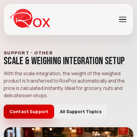
SUPPORT · OTHER
Scale & Weighing Integration Setup
With the scale integration, the weight of the weighed
product is transferred to RoxPos automatically and the
price is calculated instantly. Ideal for grocery, nuts and
delicatessen shops.
Contact Support
All Support Topics