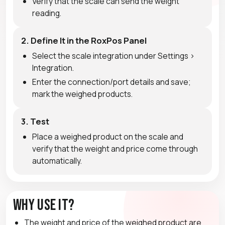
Verify that the scale can send the weight
reading.
2. Define It in the RoxPos Panel
Select the scale integration under Settings >
Integration.
Enter the connection/port details and save;
mark the weighed products.
3. Test
Place a weighed product on the scale and
verify that the weight and price come through
automatically.
Why Use It?
The weight and price of the weighed product are