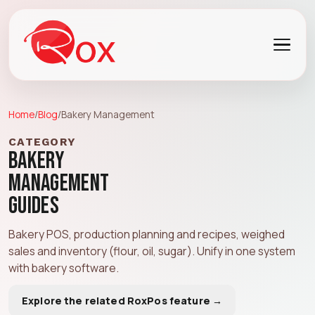
Home
/
Blog
/
Bakery Management
CATEGORY
Bakery
Management
Guides
Bakery POS, production planning and recipes, weighed
sales and inventory (flour, oil, sugar). Unify in one system
with
bakery software
.
Explore the related RoxPos feature →