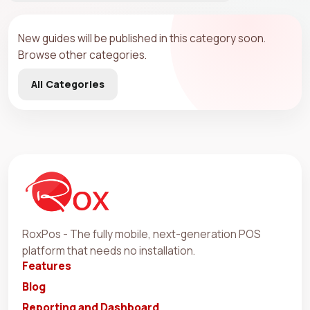
New guides will be published in this category soon.
Browse other categories.
All Categories
RoxPos - The fully mobile, next-generation POS
platform that needs no installation.
Features
Blog
Reporting and Dashboard