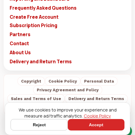
Frequently Asked Questions
Create Free Account
Subscription Pricing
Partners
Contact
About Us
Delivery and Return Terms
Copyright
Cookie Policy
Personal Data
Privacy Agreement and Policy
Sales and Terms of Use
Delivery and Return Terms
About Us
We use cookies to improve your experience and
measure ad/traffic analytics.
Cookie Policy
Reject
Accept
Quick Chat