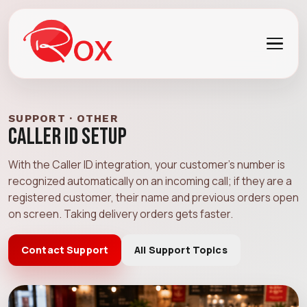
SUPPORT · OTHER
Caller ID Setup
With the Caller ID integration, your customer's number is
recognized automatically on an incoming call; if they are a
registered customer, their name and previous orders open
on screen. Taking delivery orders gets faster.
Contact Support
All Support Topics