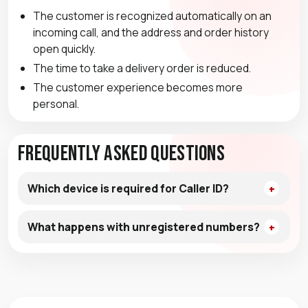
The customer is recognized automatically on an
incoming call, and the address and order history
open quickly.
The time to take a delivery order is reduced.
The customer experience becomes more
personal.
Frequently Asked Questions
Which device is required for Caller ID?
What happens with unregistered numbers?