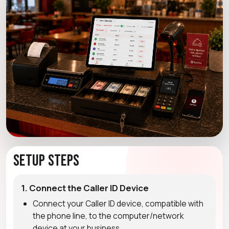
Setup Steps
1. Connect the Caller ID Device
Connect your Caller ID device, compatible with
the phone line, to the computer/network
device at your business.