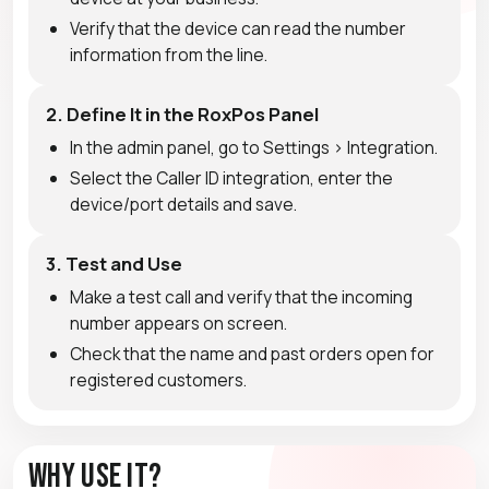
Verify that the device can read the number
information from the line.
2. Define It in the RoxPos Panel
In the admin panel, go to Settings > Integration.
Select the Caller ID integration, enter the
device/port details and save.
3. Test and Use
Make a test call and verify that the incoming
number appears on screen.
Check that the name and past orders open for
registered customers.
Why Use It?