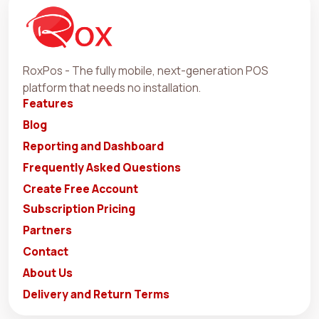
RoxPos - The fully mobile, next-generation POS
platform that needs no installation.
Features
Blog
Reporting and Dashboard
Frequently Asked Questions
Create Free Account
Subscription Pricing
Partners
Contact
About Us
Delivery and Return Terms